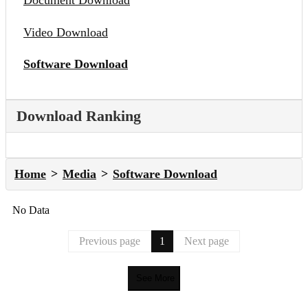
Document Download
Video Download
Software Download
Download Ranking
Home
Media
Software Download
No Data
Previous page
1
Next page
See More