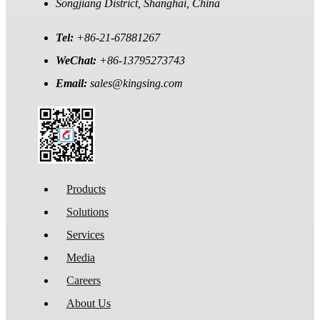
Songjiang District, Shanghai, China
Tel:
+86-21-67881267
WeChat:
+86-13795273743
Email:
sales@kingsing.com
Products
Solutions
Services
Media
Careers
About Us