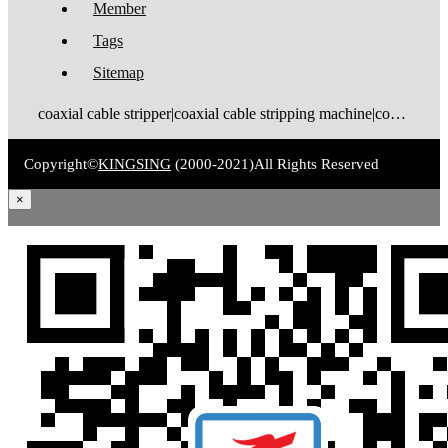
Member
Tags
Sitemap
coaxial cable stripper|coaxial cable stripping machine|coaxial cable tinning machine|coaxial cable stripping and tinning machine|coaxial cable cutting stripping machine|coaxial cable stripping crimping machine|coax stripping machine|coax stripper|coaxial cable crimping machine
Copyright©
KINGSING
(2000-2021)
All Rights Reserved
×