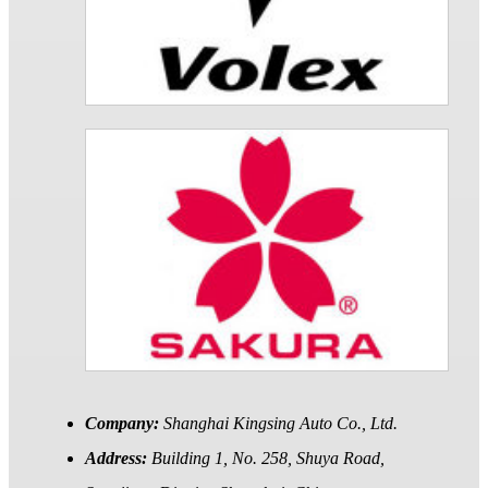
Company:
Shanghai Kingsing Auto Co., Ltd.
Address:
Building 1, No. 258, Shuya Road,