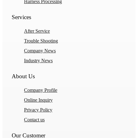
Harness Processing
Services
After Service
Trouble Shooting
Company News
Industry News
About Us
Company Profile
Online Inquiry
Privacy Policy
Contact us
Our Customer