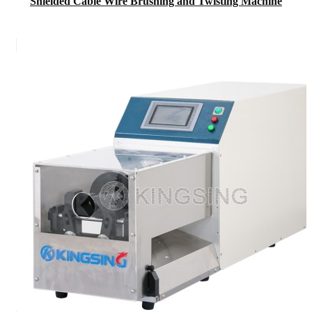
Shielded Cable Wire Brushing and Twisting Machine