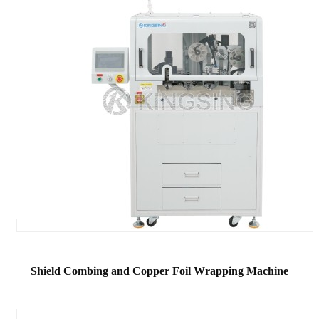
Shield Combing and Copper Foil Wrapping Machine