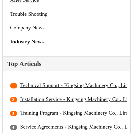
After Service
Trouble Shooting
Company News
Industry News
Top Articals
Technical Support - Kingsing Machinery Co., Limit
Installation Service - Kingsing Machinery Co., Lim
Training Program - Kingsing Machinery Co., Limit
Service Agreements - Kingsing Machinery Co., Lim