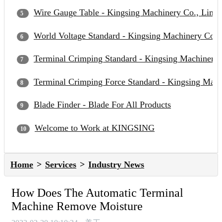
Wire Gauge Table - Kingsing Machinery Co., Limit
World Voltage Standard - Kingsing Machinery Co.,
Terminal Crimping Standard - Kingsing Machinery 
Terminal Crimping Force Standard - Kingsing Mach
Blade Finder - Blade For All Products
Welcome to Work at KINGSING
Home
Services
Industry News
How Does The Automatic Terminal
Machine Remove Moisture