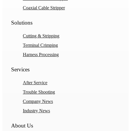
Coaxial Cable Stripper
Solutions
Cutting & Stripping
Terminal Crimping
Harness Processing
Services
After Service
Trouble Shooting
Company News
Industry News
About Us