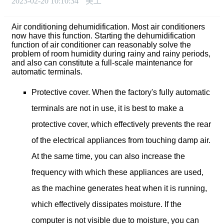
2023-02-20 10:10:34
美工
Air conditioning dehumidification. Most air conditioners
now have this function. Starting the dehumidification
function of air conditioner can reasonably solve the
problem of room humidity during rainy and rainy periods,
and also can constitute a full-scale maintenance for
automatic terminals.
Protective cover. When the factory's fully automatic
terminals are not in use, it is best to make a
protective cover, which effectively prevents the rear
of the electrical appliances from touching damp air.
At the same time, you can also increase the
frequency with which these appliances are used,
as the machine generates heat when it is running,
which effectively dissipates moisture. If the
computer is not visible due to moisture, you can