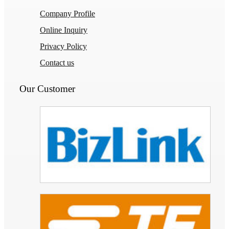
Company Profile
Online Inquiry
Privacy Policy
Contact us
Our Customer