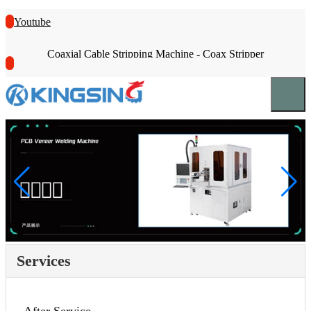
Youtube
Coaxial Cable Stripping Machine - Coax Stripper
Services