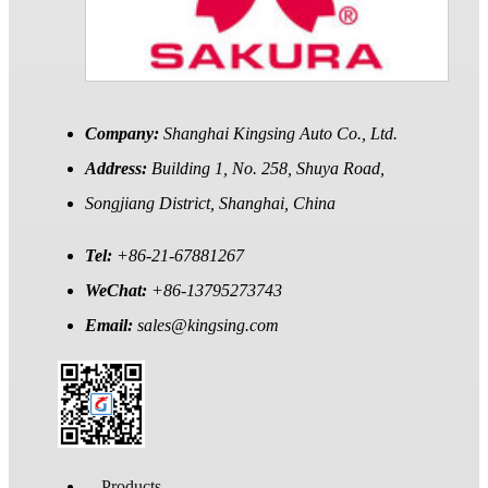
Company:
Shanghai Kingsing Auto Co., Ltd.
Address:
Building 1, No. 258, Shuya Road,
Songjiang District, Shanghai, China
Tel:
+86-21-67881267
WeChat:
+86-13795273743
Email:
sales@kingsing.com
Products