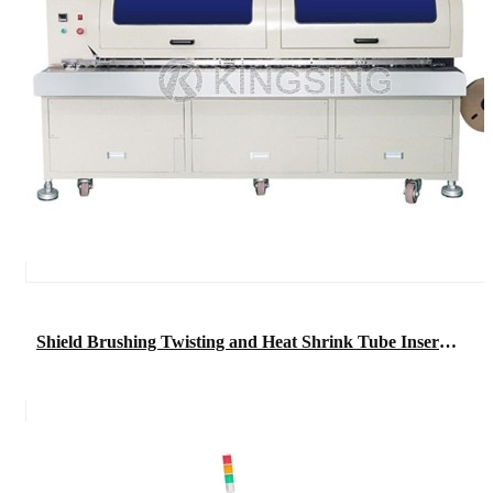
Shield Brushing Twisting and Heat Shrink Tube Inserting Machine