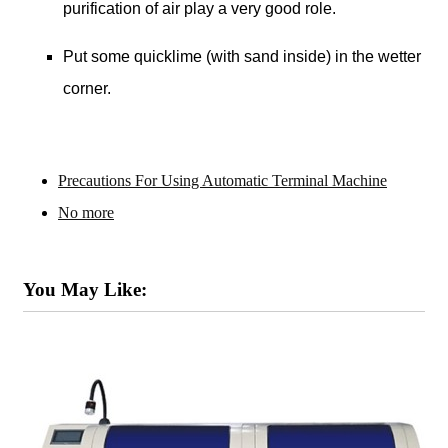
purification of air play a very good role.
Put some quicklime (with sand inside) in the wetter
corner.
Precautions For Using Automatic Terminal Machine
No more
You May Like: