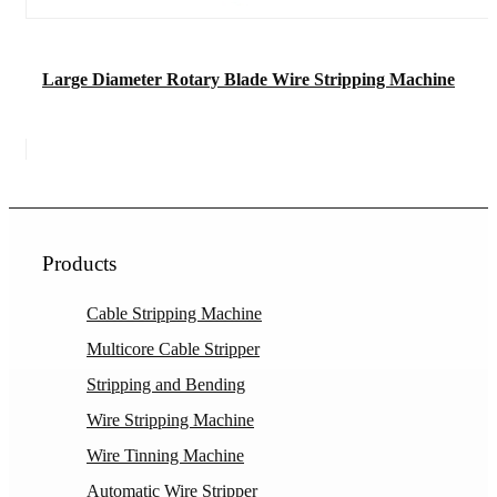
Large Diameter Rotary Blade Wire Stripping Machine
Products
Cable Stripping Machine
Multicore Cable Stripper
Stripping and Bending
Wire Stripping Machine
Wire Tinning Machine
Automatic Wire Stripper