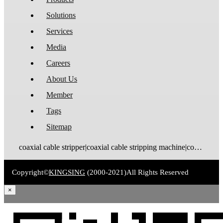
Solutions
Services
Media
Careers
About Us
Member
Tags
Sitemap
coaxial cable stripper|coaxial cable stripping machine|coaxial cable tinning machine|coaxial cable stripping and tinning machine|coaxial cable cutting stripping machine|coaxial cable stripping crimping machine|coax stripping machine|coax stripper|coaxial cable crimping machine
Copyright©
KINGSING
(2000-2021)
All Rights Reserved
×