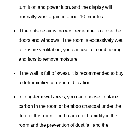
turn it on and power it on, and the display will
normally work again in about 10 minutes.
If the outside air is too wet, remember to close the
doors and windows. If the room is excessively wet,
to ensure ventilation, you can use air conditioning
and fans to remove moisture.
If the wall is full of sweat, it is recommended to buy
a dehumidifier for dehumidification.
In long-term wet areas, you can choose to place
carbon in the room or bamboo charcoal under the
floor of the room. The balance of humidity in the
room and the prevention of dust fall and the