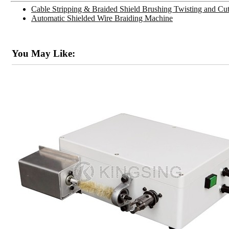
Cable Stripping & Braided Shield Brushing Twisting and C
Automatic Shielded Wire Braiding Machine
You May Like: