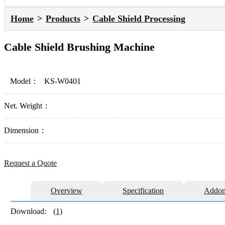
Home
Products
Cable Shield Processing
Cable Shield Brushing Machine
Model：
KS-W0401
Net. Weight：
Dimension：
Request a Quote
Overview
Specification
Addon
Download:
(1)