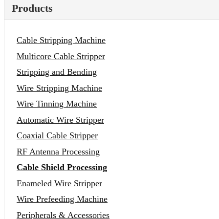
Products
Cable Stripping Machine
Multicore Cable Stripper
Stripping and Bending
Wire Stripping Machine
Wire Tinning Machine
Automatic Wire Stripper
Coaxial Cable Stripper
RF Antenna Processing
Cable Shield Processing
Enameled Wire Stripper
Wire Prefeeding Machine
Peripherals & Accessories