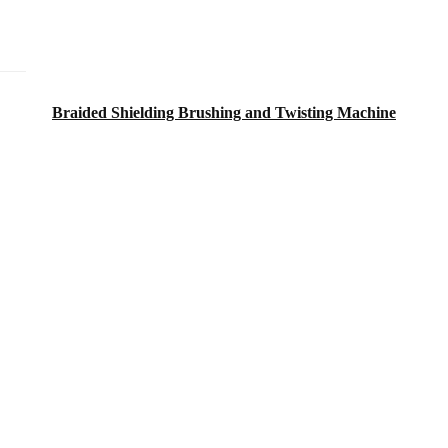
Braided Shielding Brushing and Twisting Machine