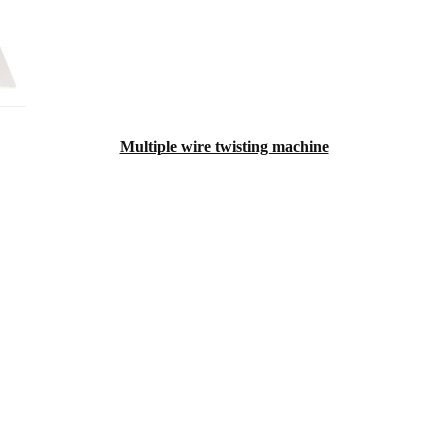
Multiple wire twisting machine