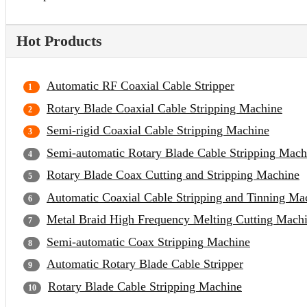
Hot Products
Automatic RF Coaxial Cable Stripper
Rotary Blade Coaxial Cable Stripping Machine
Semi-rigid Coaxial Cable Stripping Machine
Semi-automatic Rotary Blade Cable Stripping Mach
Rotary Blade Coax Cutting and Stripping Machine
Automatic Coaxial Cable Stripping and Tinning Ma
Metal Braid High Frequency Melting Cutting Mach
Semi-automatic Coax Stripping Machine
Automatic Rotary Blade Cable Stripper
Rotary Blade Cable Stripping Machine