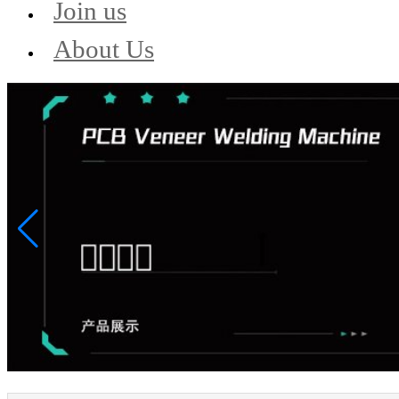
Join us
About Us