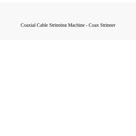
Coaxial Cable Stripping Machine - Coax Stripper