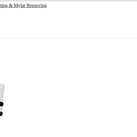
utting & Mylar Removing