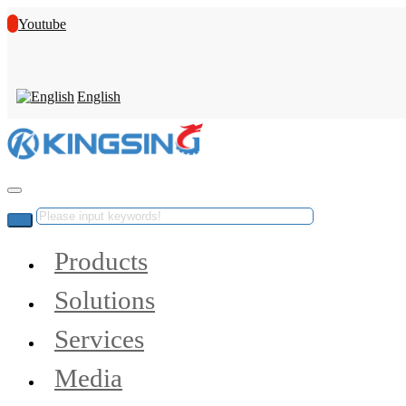
Youtube
English
Products
Solutions
Services
Media