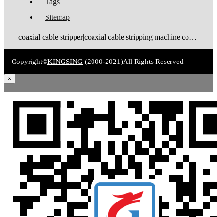
Tags
Sitemap
coaxial cable stripper|coaxial cable stripping machine|coaxial cable tinning machine|coaxial cable stripping and tinning machine|coaxial cable cutting stripping machine|coaxial cable stripping crimping machine|coax stripping machine|coax stripper|coaxial cable crimping machine
Copyright©
KINGSING
(2000-2021)
All Rights Reserved
×