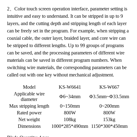
2、Color touch screen operation interface, parameter setting is
intuitive and easy to understand. It can be stripped in up to 9
layers, and the cutting depth and stripping length of each layer
can be freely set in the program. For example, when stripping a
coaxial cable, the outer layer, braided layer, and core wire can
be stripped to different lengths. Up to 99 groups of programs
can be saved, and the processing parameters of different wire
materials can be saved in different program numbers. When
switching wire materials, the corresponding parameters can be
called out with one key without mechanical adjustment.
Model
KS-W6641
KS-W667
Applicable wire
Φ6~34mm
Φ3.5mm~Ф33.5mm
diameter
Max stripping length
0~150mm
0~200mm
Rated power
800W
800W
Net weight
108kg
153kg
Dimensions
1000*285*490mm
1150*300*450mm