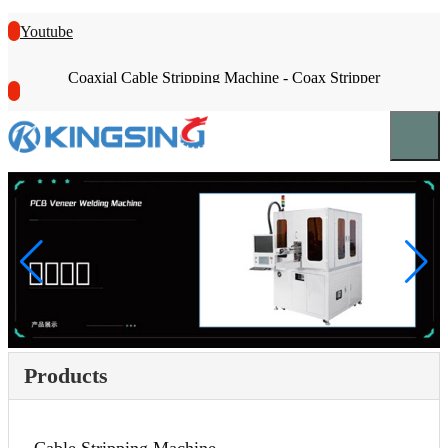
Youtube
Coaxial Cable Stripping Machine - Coax Stripper
Products