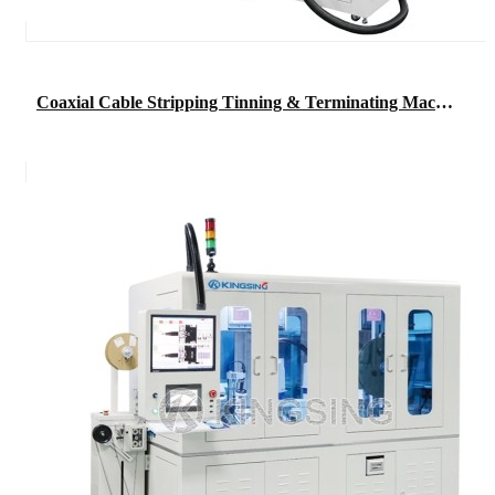
Coaxial Cable Stripping Tinning & Terminating Machine