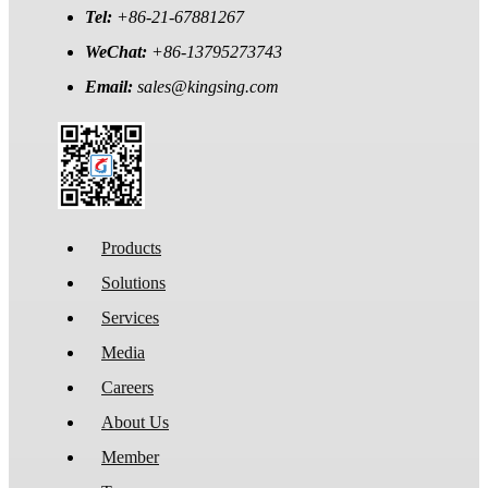
Tel:
+86-21-67881267
WeChat:
+86-13795273743
Email:
sales@kingsing.com
Products
Solutions
Services
Media
Careers
About Us
Member