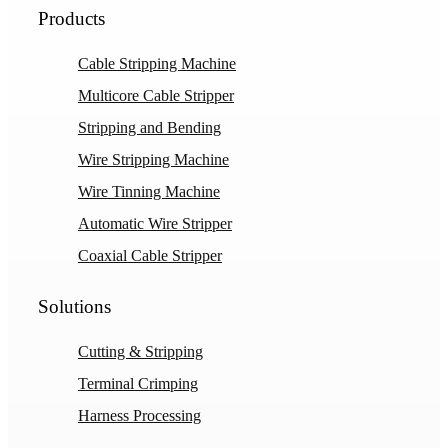
Products
Cable Stripping Machine
Multicore Cable Stripper
Stripping and Bending
Wire Stripping Machine
Wire Tinning Machine
Automatic Wire Stripper
Coaxial Cable Stripper
Solutions
Cutting & Stripping
Terminal Crimping
Harness Processing