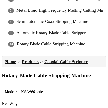
Metal Braid High Frequency Melting Cutting Mach
Semi-automatic Coax Stripping Machine
Automatic Rotary Blade Cable Stripper
Rotary Blade Cable Stripping Machine
Home
Products
Coaxial Cable Stripper
Rotary Blade Cable Stripping Machine
Model：
KS-W66 series
Net. Weight：