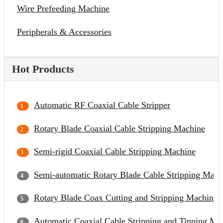
Wire Prefeeding Machine
Peripherals & Accessories
Hot Products
Automatic RF Coaxial Cable Stripper
Rotary Blade Coaxial Cable Stripping Machine
Semi-rigid Coaxial Cable Stripping Machine
Semi-automatic Rotary Blade Cable Stripping Mach
Rotary Blade Coax Cutting and Stripping Machine
Automatic Coaxial Cable Stripping and Tinning Ma