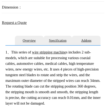
Dimension：
Request a Quote
Overview
Specification
Addons
1、This series of
wire stripping machine
s includes 2 sub-
models, which are suitable for processing various coaxial
cables, automotive cables, medical cables, high temperature
wires, new energy wires, etc. It uses 4 pieces of high-precision
tungsten steel blades to rotate and strip the wires, and the
maximum outer diameter of the stripped wires can reach 34mm.
The rotating blade can cut the stripping position 360 degrees,
the stripping mouth is smooth and smooth, the stripping length
is precise, the cutting accuracy can reach 0.01mm, and the inner
layer will not be damaged.