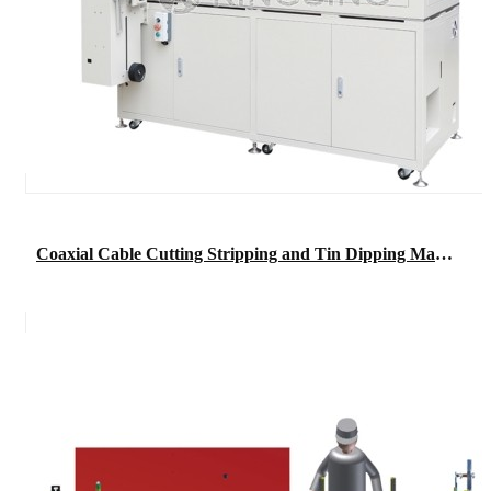
Coaxial Cable Cutting Stripping and Tin Dipping Machine