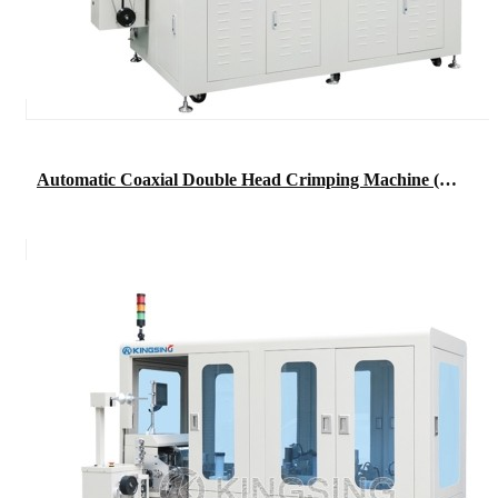
Automatic Coaxial Double Head Crimping Machine (short wire type)