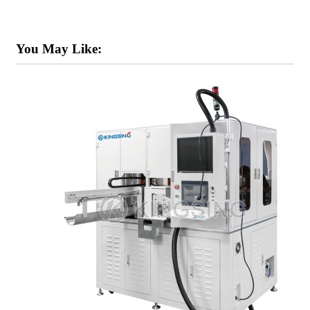
You May Like: