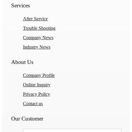
Services
After Service
Trouble Shooting
Company News
Industry News
About Us
Company Profile
Online Inquiry
Privacy Policy
Contact us
Our Customer