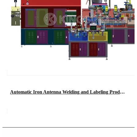
Automatic Iron Antenna Welding and Labeling Production Line