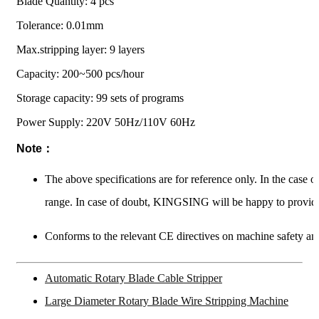
Blade Quantity: 4 pcs
Tolerance: 0.01mm
Max.stripping layer: 9 layers
Capacity: 200~500 pcs/hour
Storage capacity: 99 sets of programs
Power Supply: 220V 50Hz/110V 60Hz
Note：
The above specifications are for reference only. In the case 
range. In case of doubt, KINGSING will be happy to provide
Conforms to the relevant CE directives on machine safety and
Automatic Rotary Blade Cable Stripper
Large Diameter Rotary Blade Wire Stripping Machine