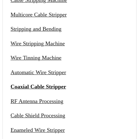
Cable Stripping Machine
Multicore Cable Stripper
Stripping and Bending
Wire Stripping Machine
Wire Tinning Machine
Automatic Wire Stripper
Coaxial Cable Stripper
RF Antenna Processing
Cable Shield Processing
Enameled Wire Stripper