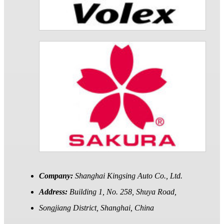
Company:
Shanghai Kingsing Auto Co., Ltd.
Address:
Building 1, No. 258, Shuya Road,
Songjiang District, Shanghai, China