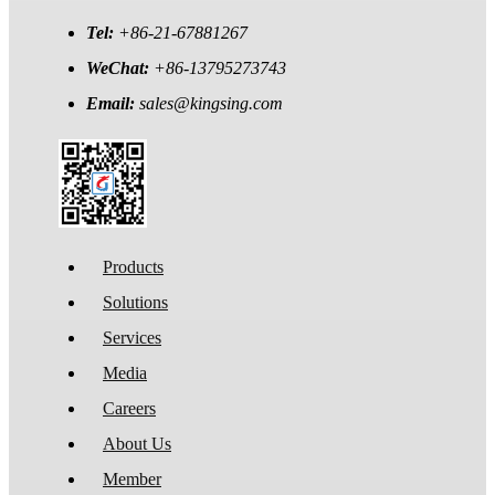
Tel:
+86-21-67881267
WeChat:
+86-13795273743
Email:
sales@kingsing.com
Products
Solutions
Services
Media
Careers
About Us
Member