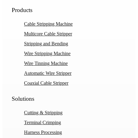
Products
Cable Stripping Machine
Multicore Cable Stripper
Stripping and Bending
Wire Stripping Machine
Wire Tinning Machine
Automatic Wire Stripper
Coaxial Cable Stripper
Solutions
Cutting & Stripping
Terminal Crimping
Harness Processing