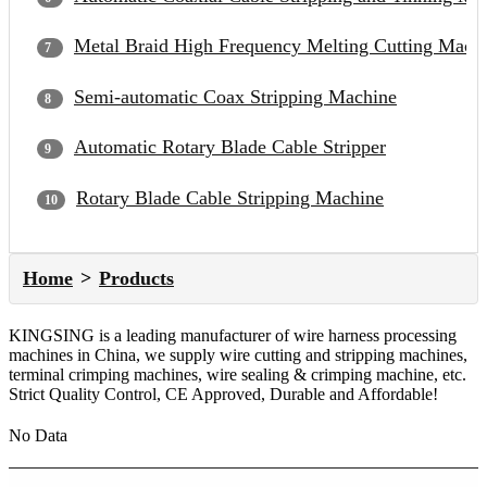
Metal Braid High Frequency Melting Cutting Mach
Semi-automatic Coax Stripping Machine
Automatic Rotary Blade Cable Stripper
Rotary Blade Cable Stripping Machine
Home
Products
KINGSING is a leading manufacturer of wire harness processing
machines in China, we supply wire cutting and stripping machines,
terminal crimping machines, wire sealing & crimping machine, etc.
Strict Quality Control, CE Approved, Durable and Affordable!
No Data