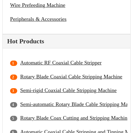
Wire Prefeeding Machine
Peripherals & Accessories
Hot Products
Automatic RF Coaxial Cable Stripper
Rotary Blade Coaxial Cable Stripping Machine
Semi-rigid Coaxial Cable Stripping Machine
Semi-automatic Rotary Blade Cable Stripping Mach
Rotary Blade Coax Cutting and Stripping Machine
Automatic Coaxial Cable Stripping and Tinning Ma