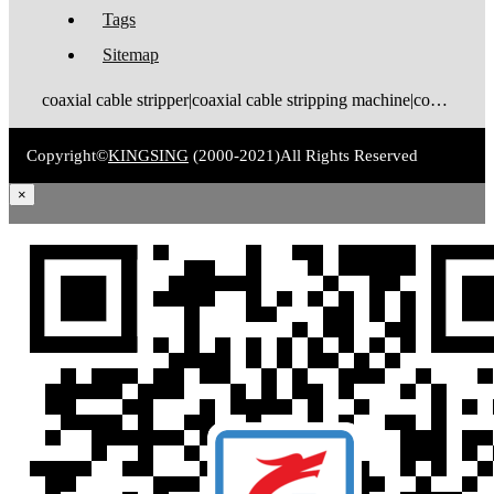
Tags
Sitemap
coaxial cable stripper|coaxial cable stripping machine|coaxial cable tinning machine|coaxial cable stripping and tinning machine|coaxial cable cutting stripping machine|coaxial cable stripping crimping machine|coax stripping machine|coax stripper|coaxial cable crimping machine
Copyright©
KINGSING
(2000-2021)
All Rights Reserved
×