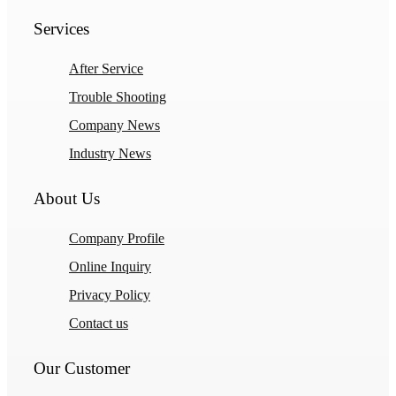
Services
After Service
Trouble Shooting
Company News
Industry News
About Us
Company Profile
Online Inquiry
Privacy Policy
Contact us
Our Customer