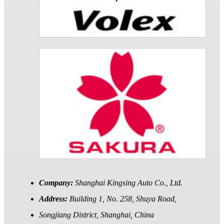
Company:
Shanghai Kingsing Auto Co., Ltd.
Address:
Building 1, No. 258, Shuya Road,
Songjiang District, Shanghai, China