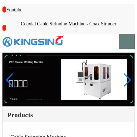
Youtube
Coaxial Cable Stripping Machine - Coax Stripper
Products