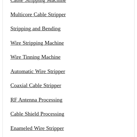
Cable Stripping Machine
Multicore Cable Stripper
Stripping and Bending
Wire Stripping Machine
Wire Tinning Machine
Automatic Wire Stripper
Coaxial Cable Stripper
RF Antenna Processing
Cable Shield Processing
Enameled Wire Stripper