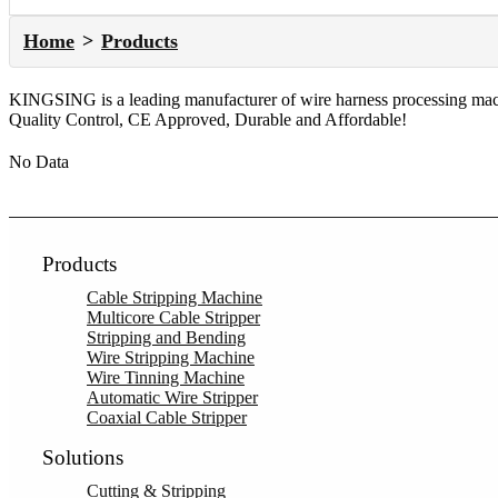
Home
Products
KINGSING is a leading manufacturer of wire harness processing machi
Quality Control, CE Approved, Durable and Affordable!
No Data
Products
Cable Stripping Machine
Multicore Cable Stripper
Stripping and Bending
Wire Stripping Machine
Wire Tinning Machine
Automatic Wire Stripper
Coaxial Cable Stripper
Solutions
Cutting & Stripping