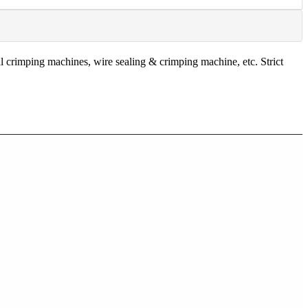
 crimping machines, wire sealing & crimping machine, etc. Strict