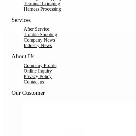
Terminal Crimping
Harness Processing
Services
After Service
Trouble Shooting
Company News
Industry News
About Us
Company Profile
Online Inquiry
Privacy Policy
Contact us
Our Customer