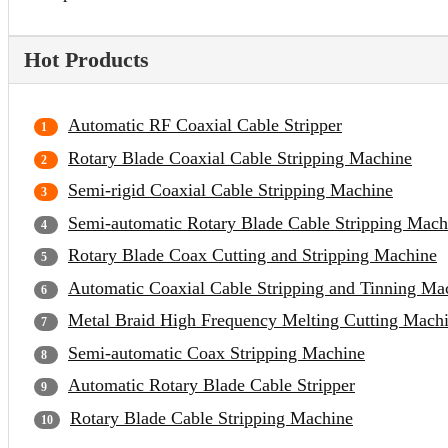
Hot Products
Automatic RF Coaxial Cable Stripper
Rotary Blade Coaxial Cable Stripping Machine
Semi-rigid Coaxial Cable Stripping Machine
Semi-automatic Rotary Blade Cable Stripping Mach
Rotary Blade Coax Cutting and Stripping Machine
Automatic Coaxial Cable Stripping and Tinning Ma
Metal Braid High Frequency Melting Cutting Mach
Semi-automatic Coax Stripping Machine
Automatic Rotary Blade Cable Stripper
Rotary Blade Cable Stripping Machine