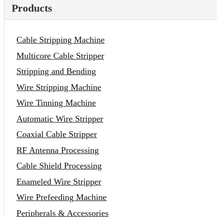
Products
Cable Stripping Machine
Multicore Cable Stripper
Stripping and Bending
Wire Stripping Machine
Wire Tinning Machine
Automatic Wire Stripper
Coaxial Cable Stripper
RF Antenna Processing
Cable Shield Processing
Enameled Wire Stripper
Wire Prefeeding Machine
Peripherals & Accessories