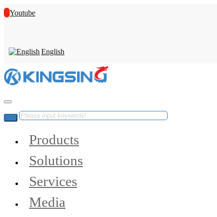
Youtube
English
Products
Solutions
Services
Media