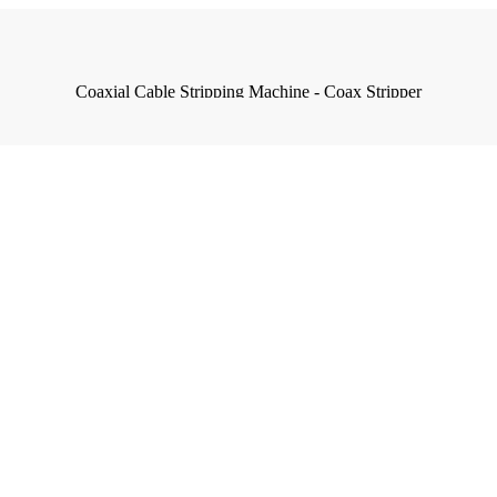
Coaxial Cable Stripping Machine - Coax Stripper