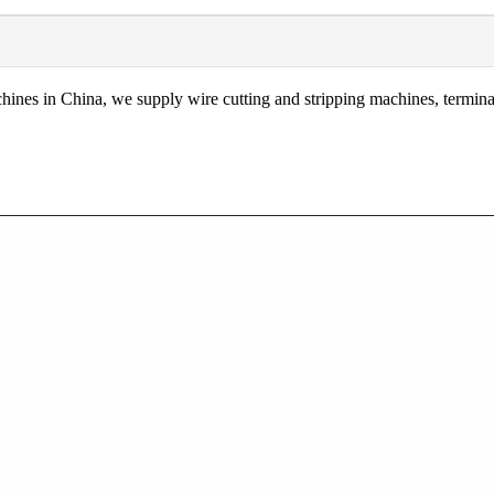
nes in China, we supply wire cutting and stripping machines, terminal