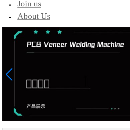
Join us
About Us