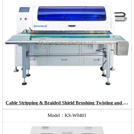
Cable Stripping & Braided Shield Brushing Twisting and Cutting & Mylar Removing
Model：KS-W0401