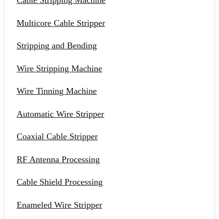
Cable Stripping Machine
Multicore Cable Stripper
Stripping and Bending
Wire Stripping Machine
Wire Tinning Machine
Automatic Wire Stripper
Coaxial Cable Stripper
RF Antenna Processing
Cable Shield Processing
Enameled Wire Stripper