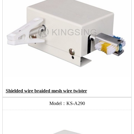
Shielded wire braided mesh wire twister
Model：KS-A290