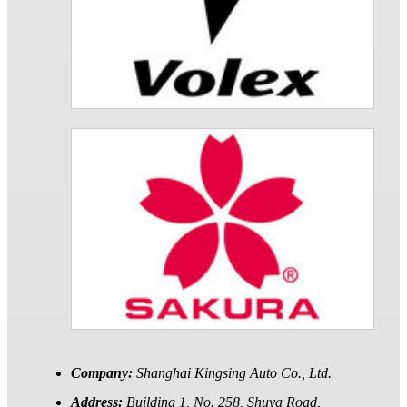
Company:
Shanghai Kingsing Auto Co., Ltd.
Address:
Building 1, No. 258, Shuya Road,