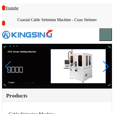
Youtube
Coaxial Cable Stripping Machine - Coax Stripper
Products