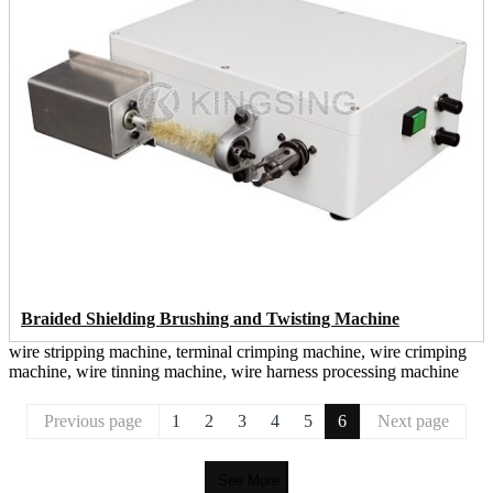
Braided Shielding Brushing and Twisting Machine
wire stripping machine, terminal crimping machine, wire crimping
machine, wire tinning machine, wire harness processing machine
Previous page
1
2
3
4
5
6
Next page
See More