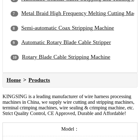
Metal Braid High Frequency Melting Cutting Mach
Semi-automatic Coax Stripping Machine
Automatic Rotary Blade Cable Stripper
Rotary Blade Cable Stripping Machine
Home
Products
KINGSING is a leading manufacturer of wire harness processing
machines in China, we supply wire cutting and stripping machines,
terminal crimping machines, wire sealing & crimping machine, etc.
Strict Quality Control, CE Approved, Durable and Affordable!
Model：