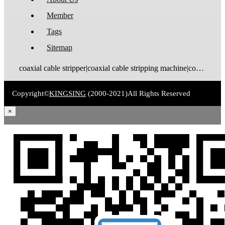
Member
Tags
Sitemap
coaxial cable stripper|coaxial cable stripping machine|coaxial cable tinning machine|coaxial cable stripping and tinning machine|coaxial cable cutting stripping machine|coaxial cable stripping crimping machine|coax stripping machine|coax stripper|coaxial cable crimping machine
Copyright©
KINGSING
(2000-2021)
All Rights Reserved
×