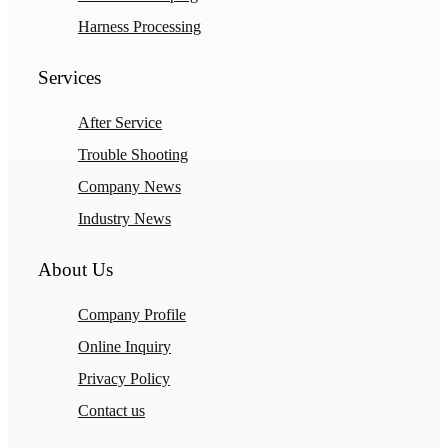
Harness Processing
Services
After Service
Trouble Shooting
Company News
Industry News
About Us
Company Profile
Online Inquiry
Privacy Policy
Contact us