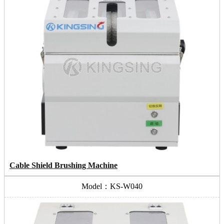
Cable Shield Brushing Machine
Model：KS-W040