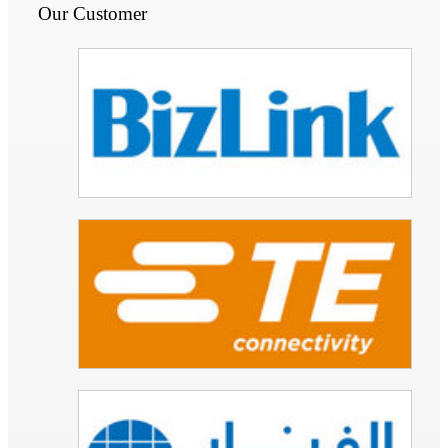
Our Customer