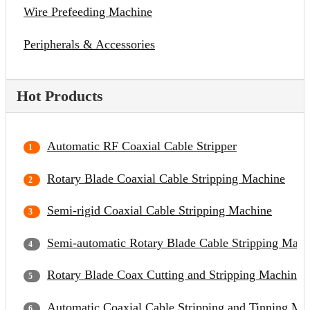
Wire Prefeeding Machine
Peripherals & Accessories
Hot Products
Automatic RF Coaxial Cable Stripper
Rotary Blade Coaxial Cable Stripping Machine
Semi-rigid Coaxial Cable Stripping Machine
Semi-automatic Rotary Blade Cable Stripping Mach
Rotary Blade Coax Cutting and Stripping Machine
Automatic Coaxial Cable Stripping and Tinning Ma