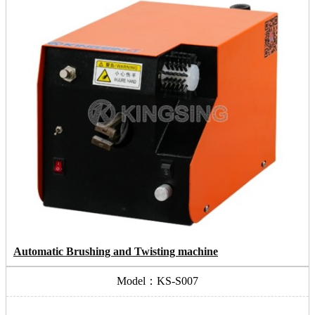
Automatic Brushing and Twisting machine
Model：KS-S007