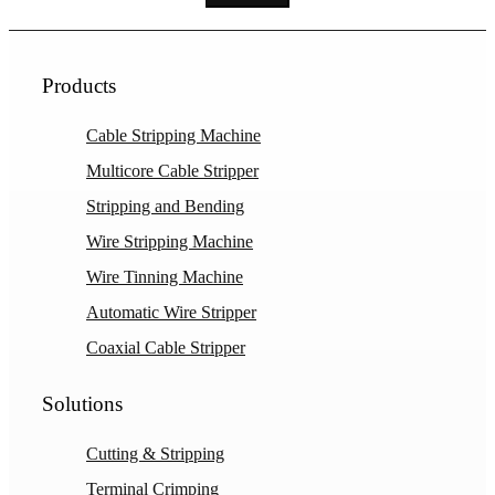
Products
Cable Stripping Machine
Multicore Cable Stripper
Stripping and Bending
Wire Stripping Machine
Wire Tinning Machine
Automatic Wire Stripper
Coaxial Cable Stripper
Solutions
Cutting & Stripping
Terminal Crimping