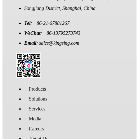
Songjiang District, Shanghai, China
Tel:
+86-21-67881267
WeChat:
+86-13795273743
Email:
sales@kingsing.com
Products
Solutions
Services
Media
Careers
About Us