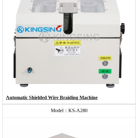
Automatic Shielded Wire Braiding Machine
Model：KS-A280